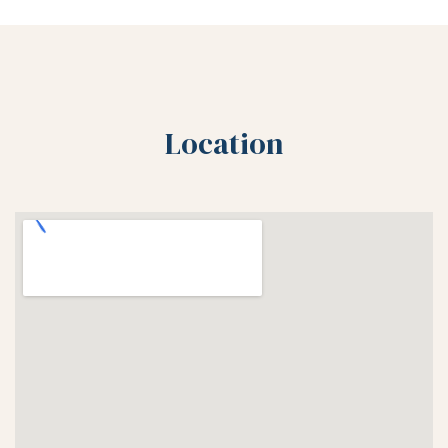
Location