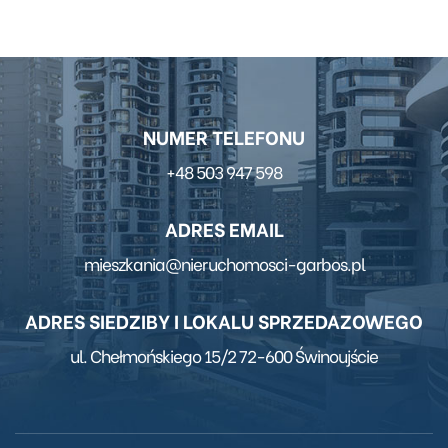
NUMER TELEFONU
+48 503 947 598
ADRES EMAIL
mieszkania@nieruchomosci-garbos.pl
ADRES SIEDZIBY I LOKALU SPRZEDAZOWEGO
ul. Chełmońskiego 15/2 72-600 Świnoujście