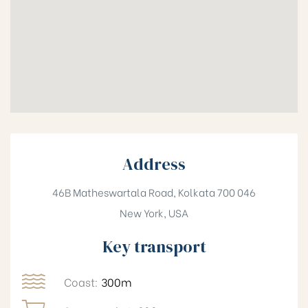
Address
46B Matheswartala Road, Kolkata 700 046
New York, USA
Key transport
Coast:
300m