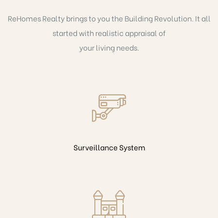
ReHomes Realty brings to you the Building Revolution. It all
started with realistic appraisal of
your living needs.
Surveillance System