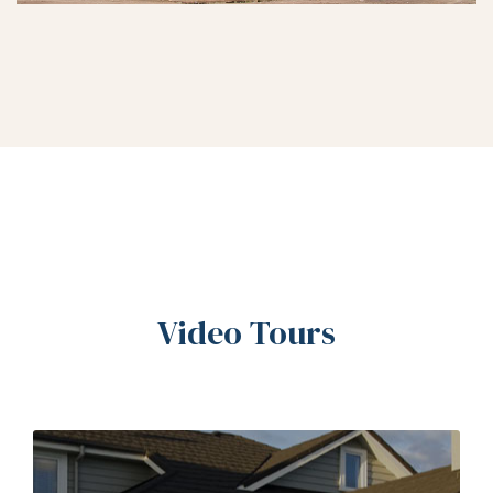
Video Tours