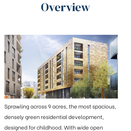
Overview
Sprawling across 9 acres, the most spacious,
densely green residential development,
designed for childhood. With wide open