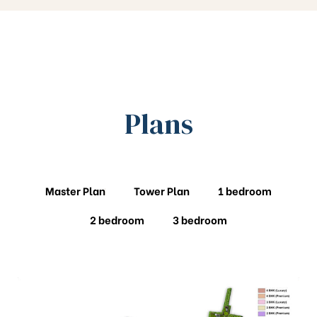
Plans
Master Plan
Tower Plan
1 bedroom
2 bedroom
3 bedroom