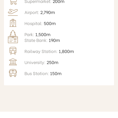
Supermarket:
200m
Airport:
2,790m
Hospital:
500m
Park:
1,500m
State Bank:
190m
Railway Station:
1,800m
University:
250m
Bus Station:
150m