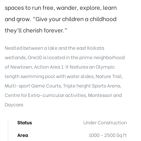
spaces to run free, wander, explore, learn
and grow. “Give your children a childhood
they’ll cherish forever.”
Nestled between a lake and the east Kolkata
wetlands, One10 is located in the prime neighborhood
of Newtown, Action Area 1. It features an Olympic
length swimming pool with water slides, Nature Trail,
Multi-sport Game Courts, Triple height Sports Arena,
Centre for Extra-curricular activities, Montessori and
Daycare.
Status
Under Construction
Area
1000 - 2500 Sq ft