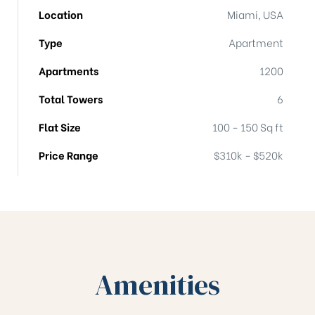
Location
Miami, USA
Type
Apartment
Apartments
1200
Total Towers
6
Flat Size
100 - 150 Sq ft
Price Range
$310k - $520k
Amenities