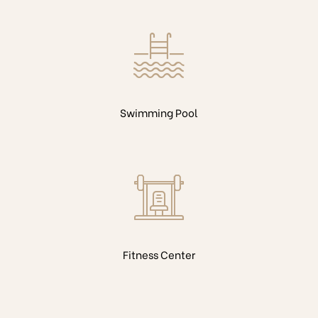
Swimming Pool
Fitness Center