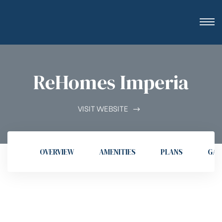
ReHomes Imperia
VISIT WEBSITE
OVERVIEW
AMENITIES
PLANS
GAL