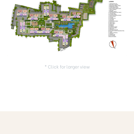
* Click for larger view