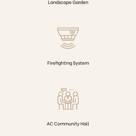
Landscape Garden
Firefighting System
AC Community Hall