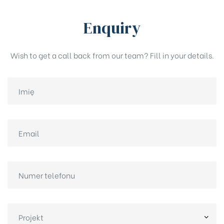
Enquiry
Wish to get a call back from our team? Fill in your details.