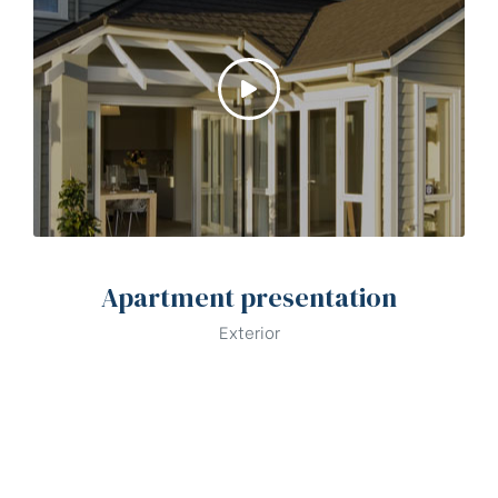
Apartment presentation
Exterior