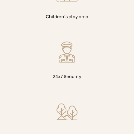
Children's play area
24x7 Security