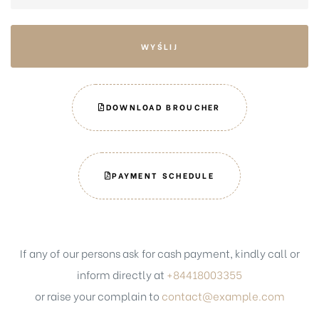
DOWNLOAD BROUCHER
PAYMENT SCHEDULE
If any of our persons ask for cash payment, kindly call or
inform directly at
+84418003355
or raise your complain to
contact@example.com