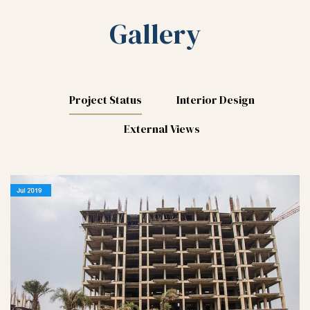
Gallery
Project Status
Interior Design
External Views