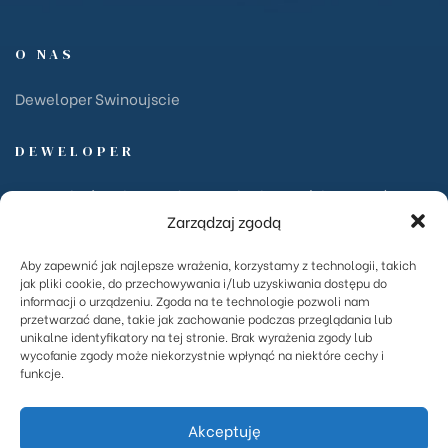
O NAS
Deweloper Swinoujscie
DEWELOPER
PKZ Garboś Sp. komandytowa ul. Chełmońskiego 15/2 72-
Zarządzaj zgodą
600 Świnoujście NIP: 855-159-48-15
Aby zapewnić jak najlepsze wrażenia, korzystamy z technologii, takich
INWESTYCJE
jak pliki cookie, do przechowywania i/lub uzyskiwania dostępu do
informacji o urządzeniu. Zgoda na te technologie pozwoli nam
przetwarzać dane, takie jak zachowanie podczas przeglądania lub
Ventus Park
unikalne identyfikatory na tej stronie. Brak wyrażenia zgody lub
Centrala
wycofanie zgody może niekorzystnie wpłynąć na niektóre cechy i
funkcje.
Fińska
Akceptuję